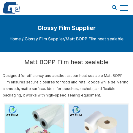
Glossy Film Supplier
Home
/
Glossy Film Supplier
/
Matt BOPP Film heat sealable
Matt BOPP Film heat sealable
Designed for efficiency and aesthetics, our heat sealable Matt BOPP
Film ensures secure closures for food and retail goods while delivering
a smooth, matte surface. Ideal for pouches, sachets, and flexible
packaging, it works with high-speed sealing equipment.