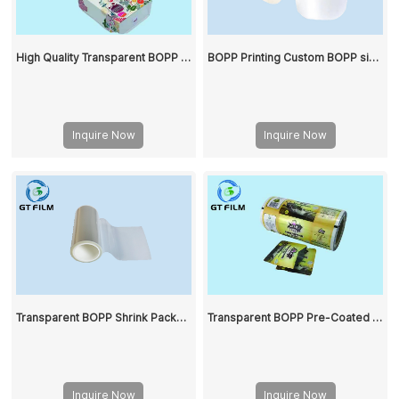
High Quality Transparent BOPP Film Is Used for Packaging
BOPP Printing Custom BOPP single/double sided heat seal film clear plastic bag Cut BOPP roll film
Inquire Now
Inquire Now
Transparent BOPP Shrink Package Film
Transparent BOPP Pre-Coated Film Matte Film
Inquire Now
Inquire Now