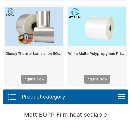
Glossy Thermal Lamination BOPP Film
White Matte Polypropylene Printed BOPP Film Rolls Two Side Coating BOPP Film Used to Make Pre-Coated Substrates
Inquire Now
Inquire Now
Product category
Matt BOPP Film heat sealable