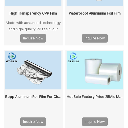
High Transparency CPP Film
Waterproof Aluminium Foil Film
Made with advanced technology
and high-quality PP resin, our
CPP films ensure stability and
Inquire Now
Inquire Now
consistency. They meet
international standards and suit
food and non-food packaging.
Bopp Aluminum Foil Film For Chocolate Packing Food Grade Bopp Film
Hot Sale Factory Price 25Mic Matt BOPP Thermal Lamination Film Roll OEM/ODM Hot Paper Lamination Adhesive Film
Inquire Now
Inquire Now