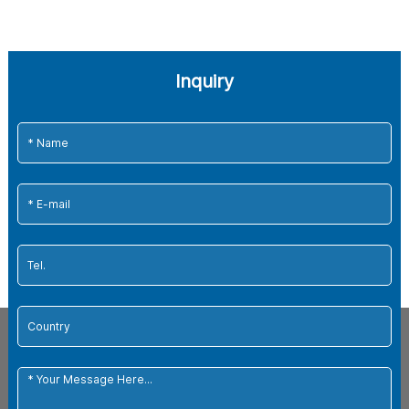
Inquiry