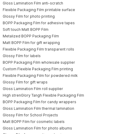
Gloss Lamination Film anti-scratch
Flexible Packaging Film printable surface
Glossy Film for photo printing
BOPP Packaging Film for adhesive tapes
Soft touch Matt BOPP Film
Metalized BOPP Packaging Film
Matt BOPP Film for gift wrapping
Flexible Packaging Film transparent rolls
Glossy Film for labels
BOPP Packaging Film wholesale supplier
Custom Flexible Packaging Film printing
Flexible Packaging Film for powdered milk
Glossy Film for gift wraps
Gloss Lamination Film roll supplier
High strenGlory Tangh Flexible Packaging Film
BOPP Packaging Film for candy wrappers
Gloss Lamination Film thermal lamination
Glossy Film for School Projects
Matt BOPP Film for cosmetic labels
Gloss Lamination Film for photo albums