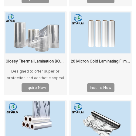
Glossy Thermal Lamination BOPP Film for Paper Printing
20 Micron Cold Laminating Film Glossy BOPP Lamination Film
Designed to offer superior
protection and aesthetic appeal
for a variety of applications.
Inquire Now
Inquire Now
Printed BOPP film combines high
transparency, high gloss, and
excellent heat smoothness,
making it ideal for enhancing the
visual appeal of printed
materials.