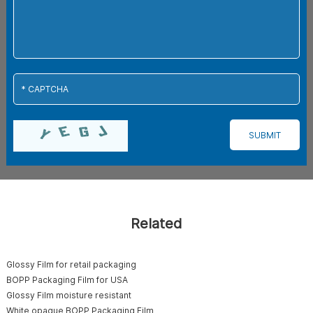
Related
Glossy Film for retail packaging
BOPP Packaging Film for USA
Glossy Film moisture resistant
White opaque BOPP Packaging Film