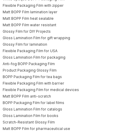
Flexible Packaging Film with zipper
Matt BOPP Film lamination layer
Matt BOPP Film heat sealable
Matt BOPP Film water resistant
Glossy Film for DIY Projects
Gloss Lamination Film for gift wrapping
Glossy Film for lamination
Flexible Packaging Film for USA
Gloss Lamination Film for packaging
Anti-fog BOPP Packaging Film
Product Packaging Glossy Film
BOPP Packaging Film for tea bags
Flexible Packaging Film with barrier
Flexible Packaging Film for medical devices
Matt BOPP Film anti-scratch
BOPP Packaging Film for label films
Gloss Lamination Film for catalogs
Gloss Lamination Film for books
Scratch-Resistant Glossy Film
Matt BOPP Film for pharmaceutical use