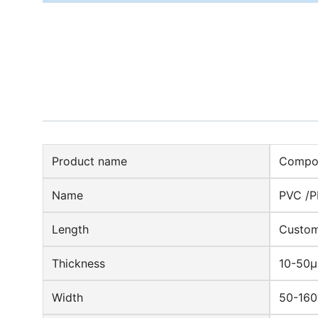
Product name
Compos
Name
PVC /P
Length
Custom
Thickness
10-50
Width
50-16