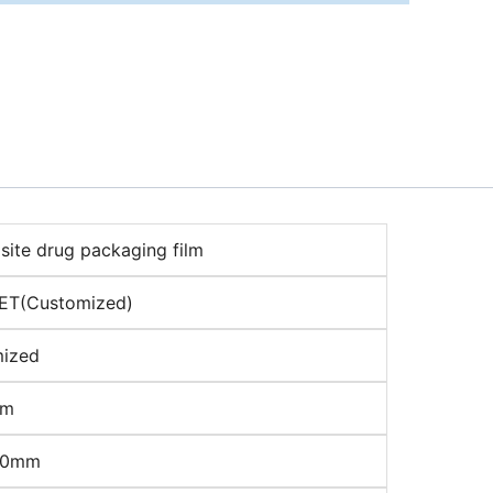
ite drug packaging film
ET(Customized)
ized
μm
00mm