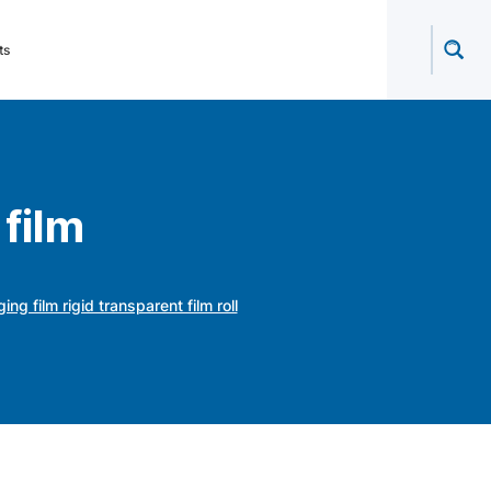
ts
film
 film rigid transparent film roll