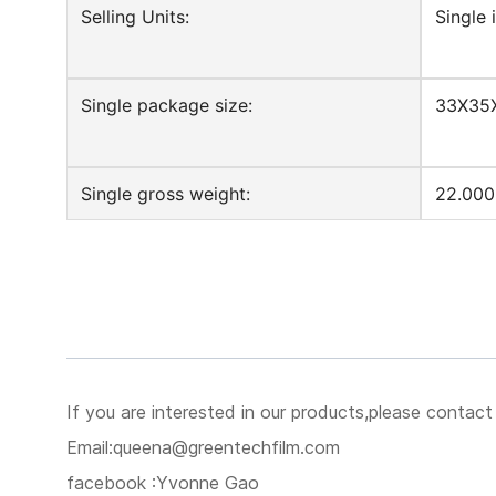
Selling Units:
Single 
Single package size:
33X35
Single gross weight:
22.000
If you are interested in our products,please contact
Email:queena@greentechfilm.com
facebook :Yvonne Gao