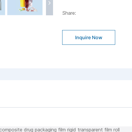
Share:
Inquire Now
omposite drug packaging film rigid transparent film roll