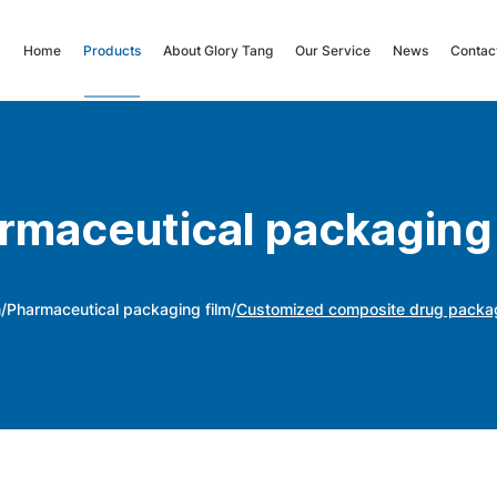
Home
Products
About Glory Tang
Our Service
News
Contac
rmaceutical packaging 
m
/
Pharmaceutical packaging film
/
Customized composite drug packaging