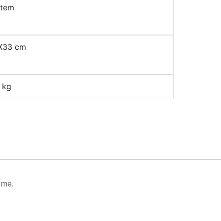
item
X33 cm
 kg
 me.