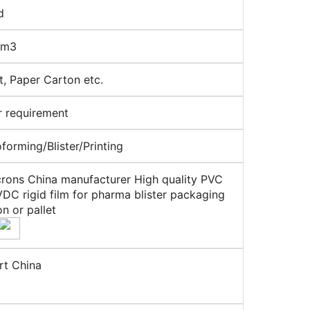
d
cm3
et, Paper Carton etc.
r requirement
orming/Blister/Printing
rons China manufacturer High quality PVC
DC rigid film for pharma blister packaging
on or pallet
rt China