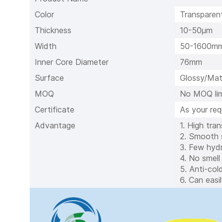
Color
Transparent
Thickness
10-50μm
Width
50-1600m
Inner Core Diameter
76mm
Surface
Glossy/Mat
MOQ
No MOQ lim
Certificate
As your re
Advantage
1. High tra
2. Smooth s
3. Few hydr
4. No smell
5. Anti-col
6. Can easi