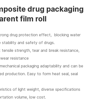
posite drug packaging
arent film roll
strong drug protection effect, blocking water
stability and safety of drugs.
 tensile strength, tear and break resistance,
 wear resistance
 mechanical packaging adaptability and can be
 production. Easy to form heat seal, seal
istics of light weight, diverse specifications
ortation volume, low cost.