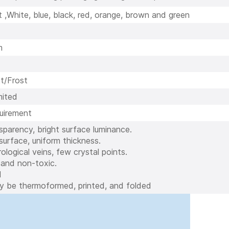
 ,White, blue, black, red, orange, brown and green
m
t/Frost
ited
quirement
nsparency, bright surface luminance.
urface, uniform thickness.
ological veins, few crystal points.
 and non-toxic.
d
ly be thermoformed, printed, and folded