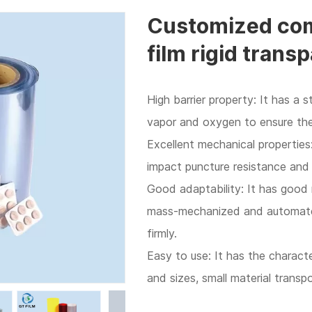
Customized com
film rigid transp
High barrier property: It has a 
vapor and oxygen to ensure the 
Excellent mechanical properties:
impact puncture resistance and
Good adaptability: It has good
mass-mechanized and automated
firmly.
Easy to use: It has the character
and sizes, small material transp