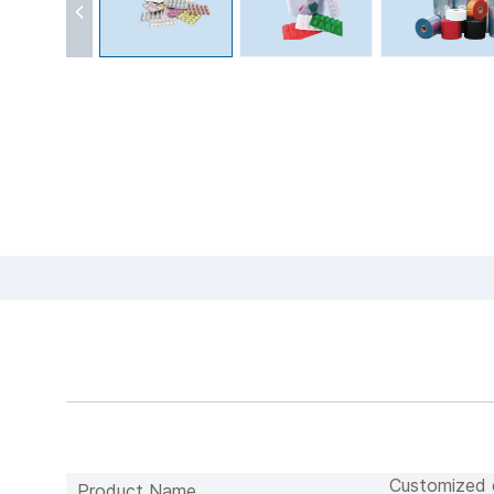
Customized c
Product Name