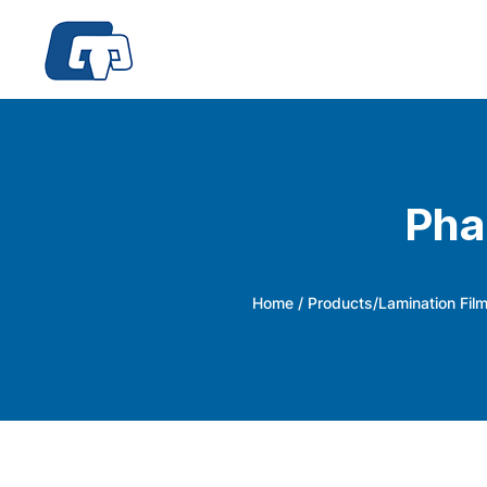
Pha
Home
/
Products
/
Lamination Fil