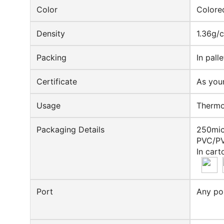
Color
Colore
Density
1.36g/
Packing
In pall
Certificate
As you
Usage
Thermof
Packaging Details
250mic
PVC/PV
In cart
Port
Any po